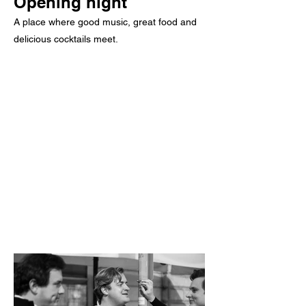
Opening night
A place where good music, great food and
delicious cocktails meet.