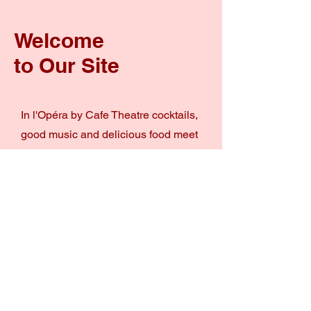
Welcome
to Our Site
In l'Opéra by Cafe Theatre cocktails,
good music and delicious food meet
at one place. A great spot to grab a
cocktail and a quick bite but you can
also have a full sharing dinner with
your beloved ones.
The new Cocktailbar by l'Opéra
won't let you down!